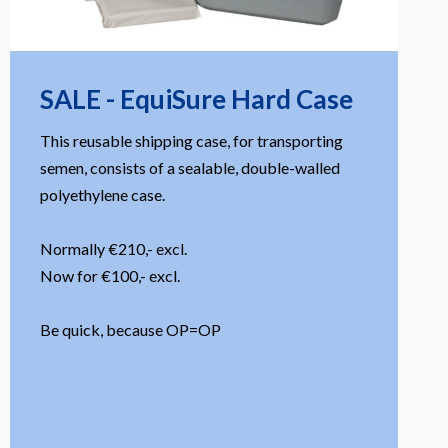
SALE - EquiSure Hard Case
This reusable shipping case, for transporting
semen, consists of a sealable, double-walled
polyethylene case.
Normally €210,- excl.
Now for €100,- excl.
Be quick, because OP=OP