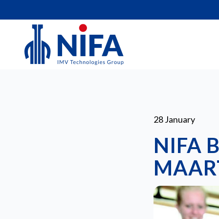
28 January
NIFA 
MAART