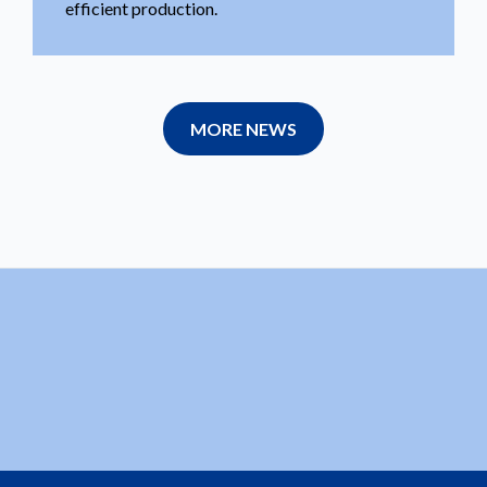
efficient production.
MORE NEWS
velopments.