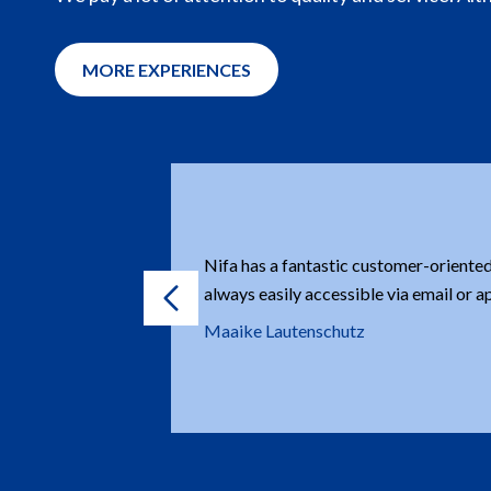
MORE EXPERIENCES
orine are
Orders are always delivered quickly.
wledgeable.
K&L stables