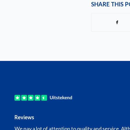
SHARE THIS 
Reviews
We pay a lot of attention to quality and service. Alt