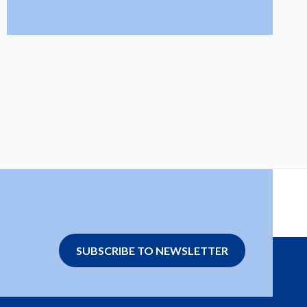
SUBSCRIBE TO NEWSLETTER