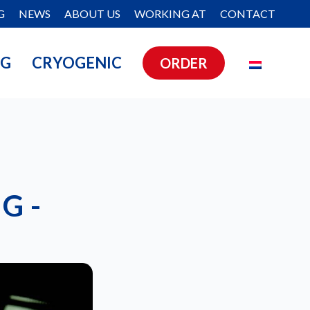
G
NEWS
ABOUT US
WORKING AT
CONTACT
NG
CRYOGENIC
ORDER
G -