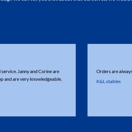
Every time you hav
complications at
Bruno Leite