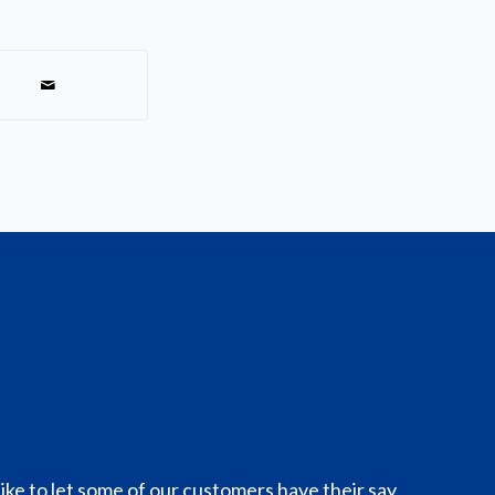
like to let some of our customers have their say.