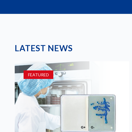
LATEST NEWS
FEATURED