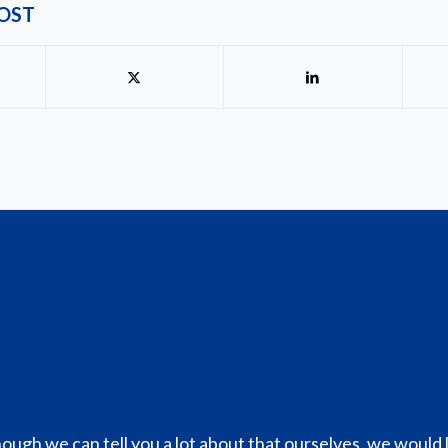
POST
hough we can tell you a lot about that ourselves, we would 