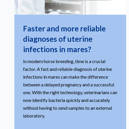
Faster and more reliable
diagnoses of uterine
infections in mares?
In modern horse breeding, time is a crucial
factor. A fast and reliable diagnosis of uterine
infections in mares can make the difference
between a delayed pregnancy and a successful
one. With the right technology, veterinarians can
now identify bacteria quickly and accurately
without having to send samples to an external
laboratory.