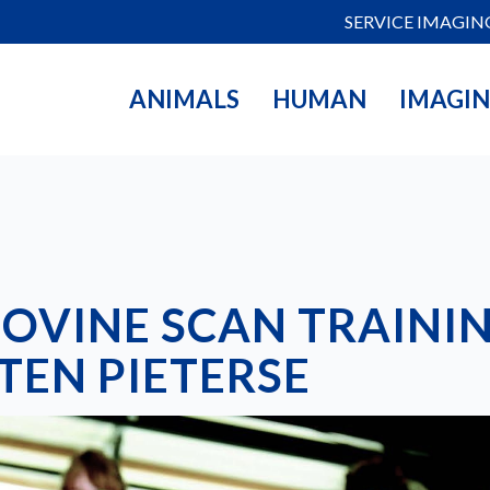
SERVICE IMAGIN
ANIMALS
HUMAN
IMAGI
BOVINE SCAN TRAININ
EN PIETERSE