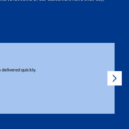
e a question or issue, you are prompt to solve it, no
tached.