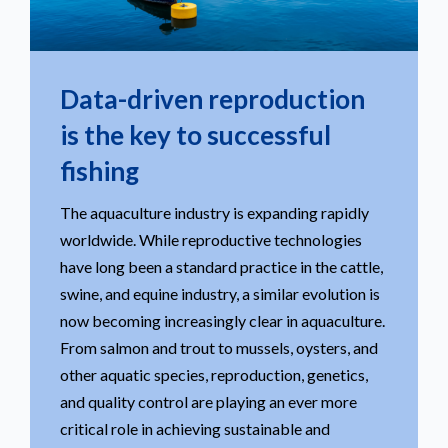
Data-driven reproduction
is the key to successful
fishing
The aquaculture industry is expanding rapidly
worldwide. While reproductive technologies
have long been a standard practice in the cattle,
swine, and equine industry, a similar evolution is
now becoming increasingly clear in aquaculture.
From salmon and trout to mussels, oysters, and
other aquatic species, reproduction, genetics,
and quality control are playing an ever more
critical role in achieving sustainable and