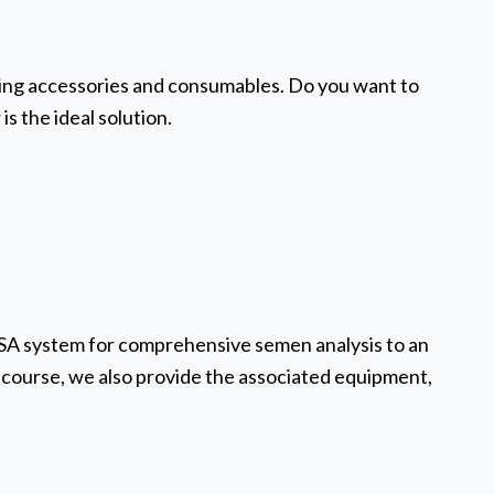
tching accessories and consumables. Do you want to
is the ideal solution.
ASA system for comprehensive semen analysis to an
course, we also provide the associated equipment,