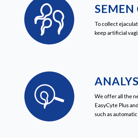
SEMEN 
To collect ejacula
keep artificial vag
ANALYS
We offer all the 
EasyCyte Plus and
such as automatic 