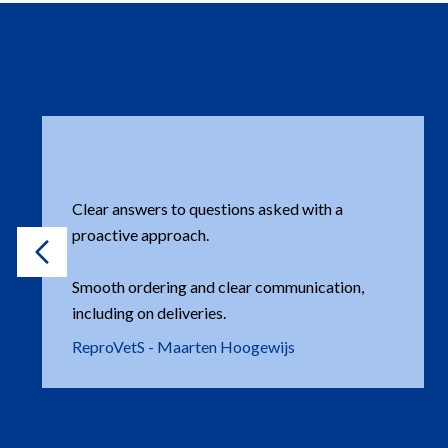
Very approachable company, with an eye for
customers and their needs. There is always a
nice exchange of knowledge or information in
areas of expertise. A local presence (NL) is also
important.
Henk