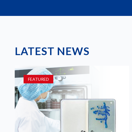
LATEST NEWS
FEATURED