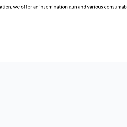
ation, we offer an insemination gun and various consumable