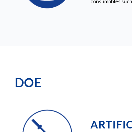
consumables such 
DOE
ARTIFIC