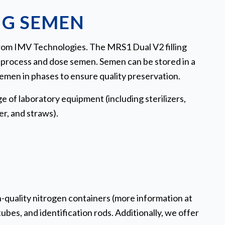
NG SEMEN
 from IMV Technologies. The MRS1 Dual V2 filling
o process and dose semen. Semen can be stored in a
semen in phases to ensure quality preservation.
e of laboratory equipment (including sterilizers,
r, and straws).
-quality nitrogen containers (more information at
ubes, and identification rods. Additionally, we offer