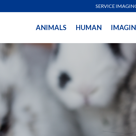
SERVICE IMAGIN
ANIMALS
HUMAN
IMAGI
mportance of
s. Our range of high-
 optimize your
s. Discover how our
her, we create new