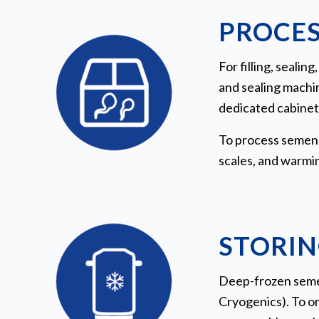
PROCES
For filling, seali
and sealing machin
dedicated cabinet 
To process semen i
scales, and warmin
STORIN
Deep-frozen semen
Cryogenics). To or