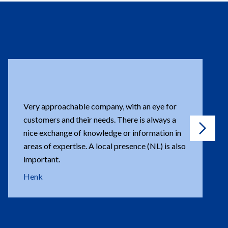
Super friendly. Every problem is solved. Every
question answered.
Gérard