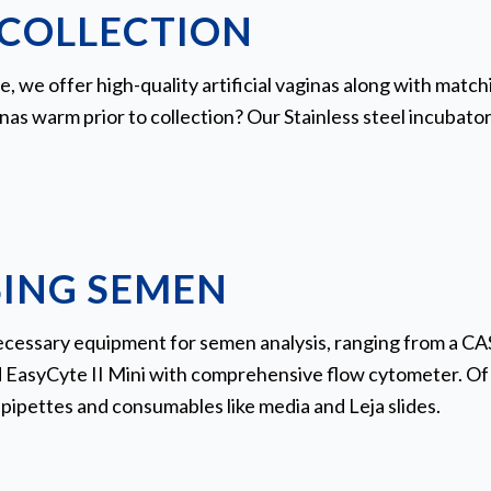
COLLECTION
te, we offer high-quality artificial vaginas along with ma
inas warm prior to collection? Our Stainless steel incubator 
ING SEMEN
necessary equipment for semen analysis, ranging from a C
 EasyCyte II Mini with comprehensive flow cytometer. Of 
pipettes and consumables like media and Leja slides.