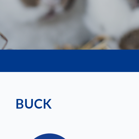
life.
BUCK