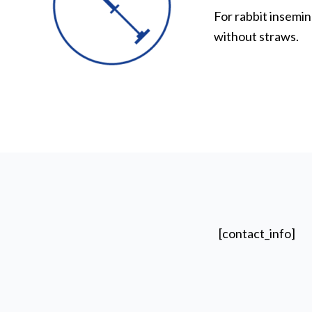
For rabbit insemin
without straws.
[contact_info]