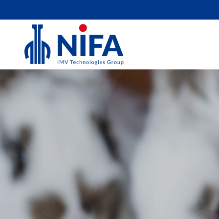
RABBIT
At NIFA Technologies, we understand the i
effective reproductive technology for rabbit
quality products and services is designed to
breeding programs and enhance your succes
innovative solutions can support you. Toget