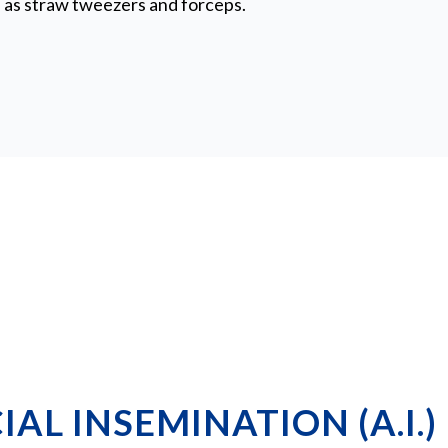
as straw tweezers and forceps.
IAL INSEMINATION (A.I.)