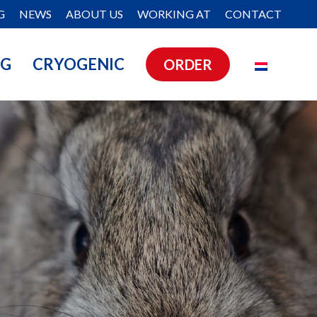
G
NEWS
ABOUT US
WORKING AT
CONTACT
NG
CRYOGENIC
ORDER