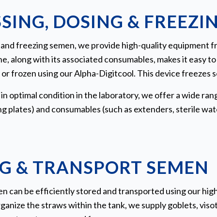
SING, DOSING & FREEZI
ng, and freezing semen, we provide high-quality equipment
e, along with its associated consumables, makes it easy t
or frozen using our Alpha-Digitcool. This device freezes 
n optimal condition in the laboratory, we offer a wide rang
g plates) and consumables (such as extenders, sterile wate
G & TRANSPORT SEMEN
 can be efficiently stored and transported using our high
ganize the straws within the tank, we supply goblets, visot