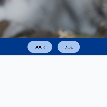
BUCK
DOE