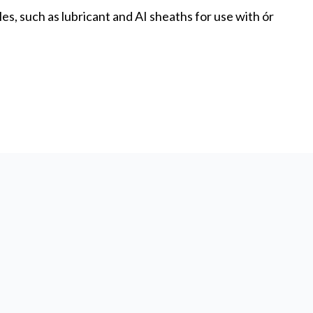
s, such as lubricant and AI sheaths for use with ór