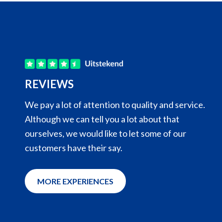
REVIEWS
Clear answers to questions asked with a
We pay a lot of attention to quality and service.
proactive approach.
Although we can tell you a lot about that
ourselves, we would like to let some of our
Smooth ordering and clear communication,
customers have their say.
including on deliveries.
ReproVetS - Maarten Hoogewijs
MORE EXPERIENCES