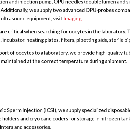
ation and injection pump, OPU needles (double lumen and s
s. Additionally, we supply two advanced OPU-probes compa
 ultrasound equipment, visit
Imaging
.
 are critical when searching for oocytes in the laboratory. 
ncubator, heating plates, filters, pipetting aids, sterile p
port of oocytes to a laboratory, we provide high-quality t
 maintained at the correct temperature during shipment.
ic Sperm Injection (ICSI), we supply specialized disposables
 holders and cryo cane coders for storage in nitrogen tanks
inters and accessories.