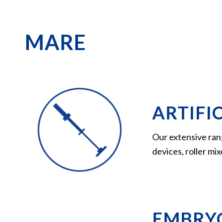
MARE
ARTIFIC
Our extensive ran
devices, roller mi
EMBRYO