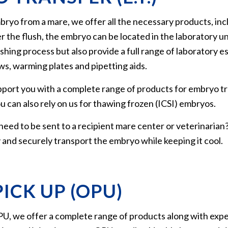
bryo from a mare, we offer all the necessary products, inc
ter the flush, the embryo can be located in the laboratory
hing process but also provide a full range of laboratory ess
s, warming plates and pipetting aids.
pport you with a complete range of products for embryo tr
You can also rely on us for thawing frozen (ICSI) embryos.
eed to be sent to a recipient mare center or veterinaria
 and securely transport the embryo while keeping it cool.
ICK UP (OPU)
, we offer a complete range of products along with expert