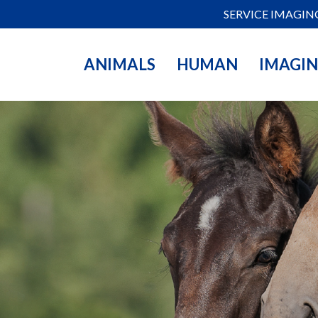
SERVICE IMAGIN
ANIMALS
HUMAN
IMAGI
inarians, stallion
all the necessary
 transfer, and
 quality and
 you in your work.