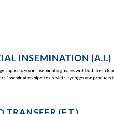
IAL INSEMINATION (A.I.)
ge supports you in inseminating mares with both fresh (co
xers, insemination pipettes, stylets, syringes and products
 TRANSFER (E.T.)