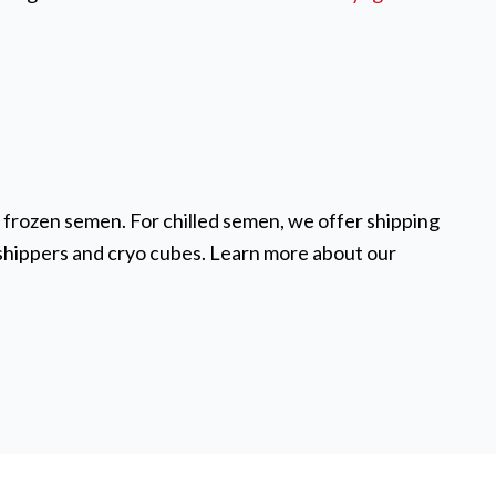
d frozen semen. For chilled semen, we offer shipping
 shippers and cryo cubes. Learn more about our