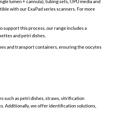
ingle lumen + cannula), tubing sets, OPU media and
tible with our ExaPad series scanners. For more
To support this process, our range includes a
ipettes and petri dishes.
ubes and transport containers, ensuring the oocytes
 such as petri dishes, straws, vitrification
. Additionally, we offer identification solutions,