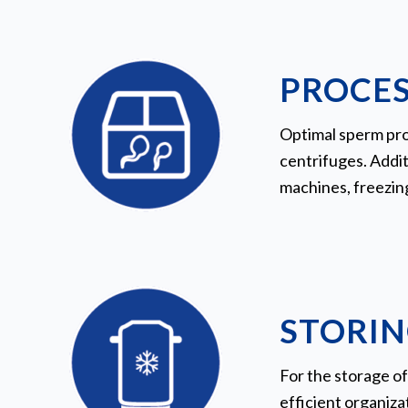
PROCES
Optimal sperm pro
centrifuges. Addit
machines, freezin
STORIN
For the storage of
efficient organiz