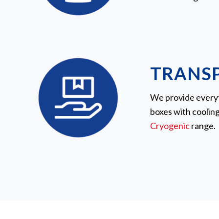
TRANS
We provide everyth
boxes with coolin
Cryogenic
range.