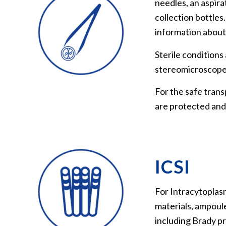
needles, an aspir
collection bottle
information about
Sterile conditions
stereomicroscope, i
For the safe trans
are protected and
ICSI
For Intracytoplasm
materials, ampoule
including Brady pr