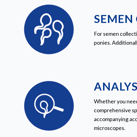
SEMEN 
For semen collecti
ponies. Additional
ANALYS
Whether you need 
comprehensive spe
accompanying acces
microscopes.