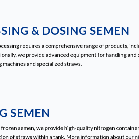
SING & DOSING SEMEN
cessing requires a comprehensive range of products, inclu
ionally, we provide advanced equipment for handling and d
g machines and specialized straws.
G SEMEN
 frozen semen, we provide high-quality nitrogen containers
ation of straws within a tank. More information about our 