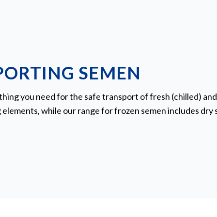
PORTING SEMEN
ing you need for the safe transport of fresh (chilled) an
g elements, while our range for frozen semen includes dry