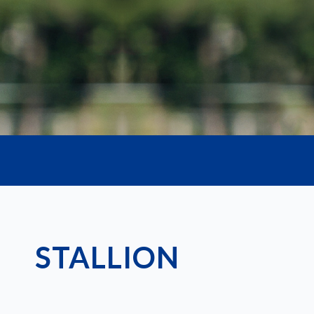
Our extensive range includes reliable and a
the fields of reproduction and imaging.
STALLION