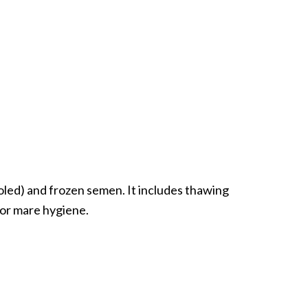
oled) and frozen semen. It includes thawing
 for mare hygiene.