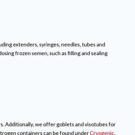
ding extenders, syringes, needles, tubes and
osing frozen semen, such as filling and sealing
. Additionally, we offer goblets and visotubes for
nitrogen containers can be found under
Cryogenic
.