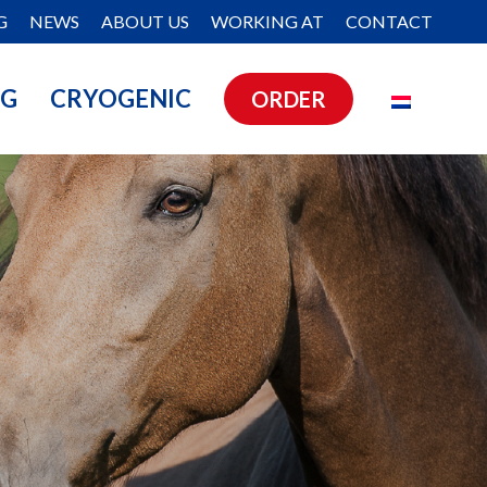
G
NEWS
ABOUT US
WORKING AT
CONTACT
NG
CRYOGENIC
ORDER