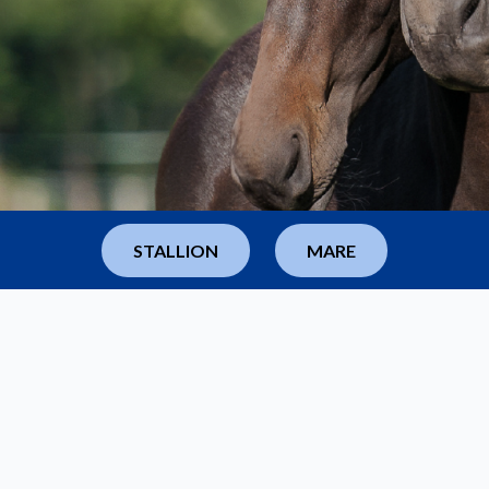
dvanced products in
STALLION
MARE