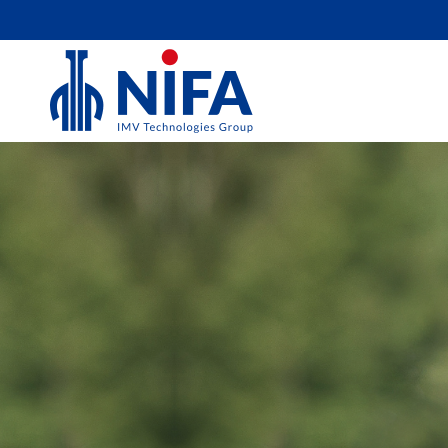
EQUINE
For optimal horse breeding, we provide veter
owners, inseminators, and mare owners with 
materials for artificial insemination, embryo
OPU/ICSI. Like you, we strive for the highest
therefore offer the best products to support