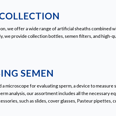
COLLECTION
on, we offer a wide range of artificial sheaths combined wit
ly, we provide collection bottles, semen filters, and high-q
ING SEMEN
a microscope for evaluating sperm, a device to measure 
rm analysis, our assortment includes all the necessary eq
sories, such as slides, cover glasses, Pasteur pipettes, cu