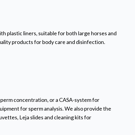
h plastic liners, suitable for both large horses and
uality products for body care and disinfection.
sperm concentration, or a CASA-system for
uipment for sperm analysis. We also provide the
vettes, Leja slides and cleaning kits for