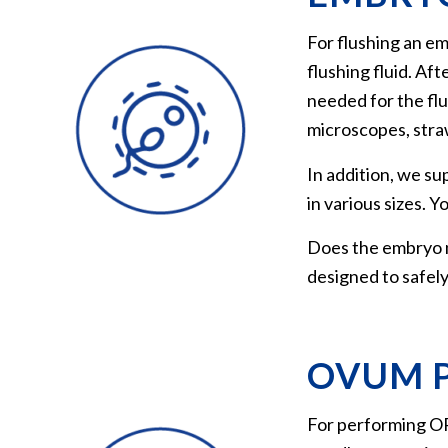
For flushing an em
flushing fluid. Af
needed for the flus
microscopes, straw
In addition, we su
in various sizes. 
Does the embryo n
designed to safely
OVUM P
For performing OPU