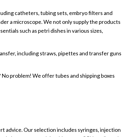
luding catheters, tubing sets, embryo filters and
 under a microscope. We not only supply the products
entials such as petri dishes in various sizes,
ansfer, including straws, pipettes and transfer guns
n? No problem! We offer tubes and shipping boxes
 advice. Our selection includes syringes, injection