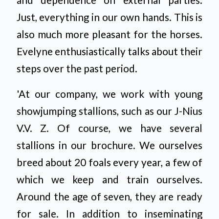
Just, everything in our own hands. This is
also much more pleasant for the horses.
Evelyne enthusiastically talks about their
steps over the past period.
'At our company, we work with young
showjumping stallions, such as our J-Nius
V.V. Z. Of course, we have several
stallions in our brochure. We ourselves
breed about 20 foals every year, a few of
which we keep and train ourselves.
Around the age of seven, they are ready
for sale. In addition to inseminating