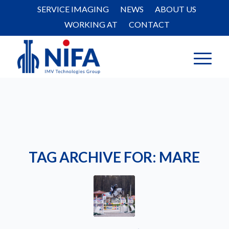
SERVICE IMAGING
NEWS
ABOUT US
WORKING AT
CONTACT
TAG ARCHIVE FOR:
MARE