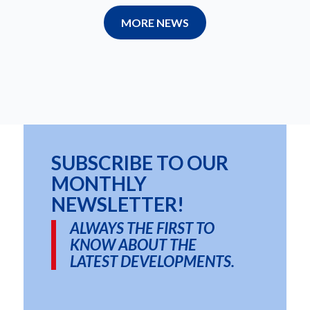
MORE NEWS
SUBSCRIBE TO OUR
MONTHLY
NEWSLETTER!
ALWAYS THE FIRST TO
KNOW ABOUT THE
LATEST DEVELOPMENTS.