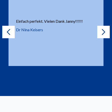
Einfach perfekt. Vielen Dank Janny!!!!!!
Dr Nina Keisers