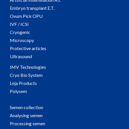
Embryo transplant E.T.
Ovum Pick OPU
IVF / ICSI
Cryogenic
Microscopy
Protective articles
Ultrasound
IMV Technologies
Cryo Bio System
Leja Products
Polysem
Semen collection
Analysing semen
Processing semen