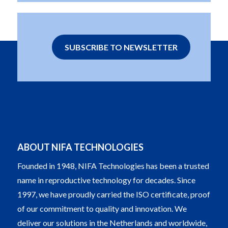
SUBSCRIBE TO NEWSLETTER
ABOUT NIFA TECHNOLOGIES
Founded in 1948, NIFA Technologies has been a trusted
name in reproductive technology for decades. Since
1997, we have proudly carried the ISO certificate, proof
of our commitment to quality and innovation. We
deliver our solutions in the Netherlands and worldwide,