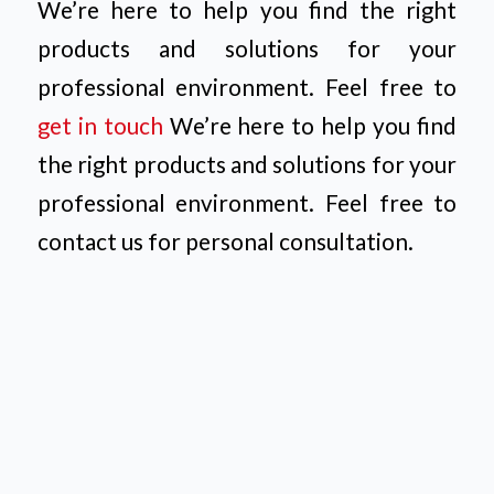
We’re here to help you find the right
products and solutions for your
professional environment. Feel free to
get in touch
We’re here to help you find
the right products and solutions for your
professional environment. Feel free to
contact us for personal consultation.