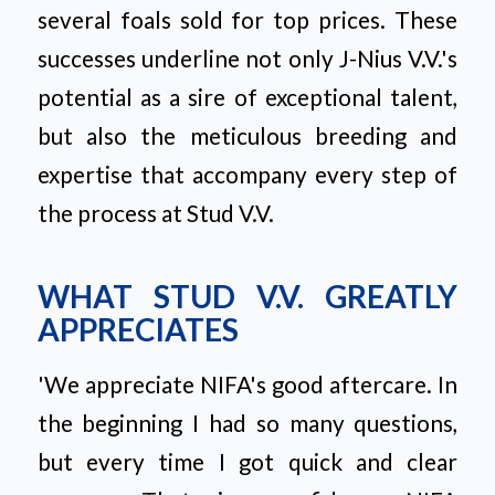
several foals sold for top prices. These
successes underline not only J-Nius V.V.'s
potential as a sire of exceptional talent,
but also the meticulous breeding and
expertise that accompany every step of
the process at Stud V.V.
WHAT STUD V.V. GREATLY
APPRECIATES
'We appreciate NIFA's good aftercare. In
the beginning I had so many questions,
but every time I got quick and clear