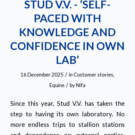
STUD V.V. - ‘SELF-
PACED WITH
KNOWLEDGE AND
CONFIDENCE IN OWN
LAB’
/
16 December 2025
in
Customer stories
,
/
Equine
by
Nifa
Since this year, Stud V.V. has taken the
step to having its own laboratory. No
more endless trips to stallion stations
and dependence on external parties.