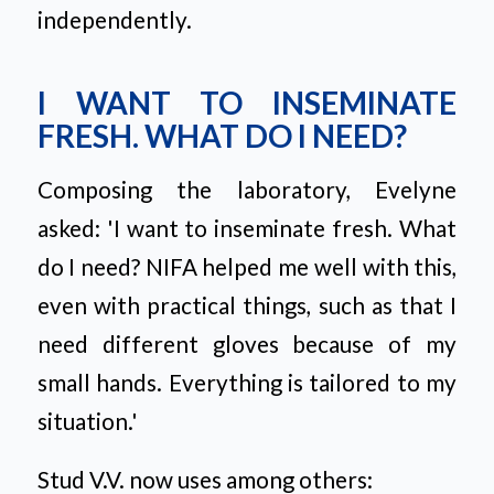
independently.
I WANT TO INSEMINATE
FRESH. WHAT DO I NEED?
Composing the laboratory, Evelyne
asked:
'I want to inseminate fresh. What
do I need? NIFA helped me well with this,
even with practical things, such as that I
need different gloves because of my
small hands. Everything is tailored to my
situation.'
Stud V.V. now uses among others: