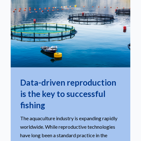
Data-driven reproduction
is the key to successful
fishing
The aquaculture industry is expanding rapidly
worldwide. While reproductive technologies
have long been a standard practice in the