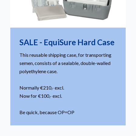
SALE - EquiSure Hard Case
This reusable shipping case, for transporting
semen, consists of a sealable, double-walled
polyethylene case.
Normally €210,- excl.
Now for €100,- excl.
Be quick, because OP=OP