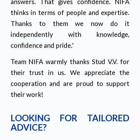
answers. That gives confidence. NIFA
thinks in terms of people and expertise.
Thanks to them we now do it
independently with knowledge,
confidence and pride.'
Team NIFA warmly thanks Stud V.V. for
their trust in us. We appreciate the
cooperation and are proud to support
their work!
LOOKING FOR TAILORED
ADVICE?