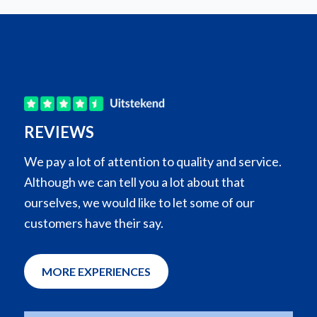
REVIEWS
We pay a lot of attention to quality and service.
Although we can tell you a lot about that
ourselves, we would like to let some of our
customers have their say.
MORE EXPERIENCES