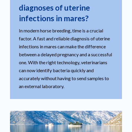
diagnoses of uterine
infections in mares?
In modern horse breeding, time is a crucial
factor. A fast and reliable diagnosis of uterine
infections in mares can make the difference
between a delayed pregnancy and a successful
one. With the right technology, veterinarians
can now identify bacteria quickly and
accurately without having to send samples to
an external laboratory.