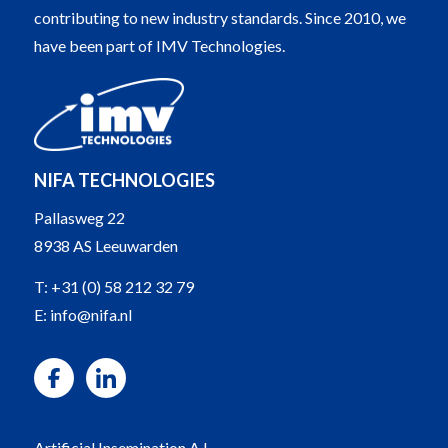
contributing to new industry standards. Since 2010, we
have been part of IMV Technologies.
NIFA TECHNOLOGIES
Pallasweg 22
8938 AS Leeuwarden
T:
+31 (0) 58 212 32 79
E:
info@nifa.nl
Artificial Insemination A.I.