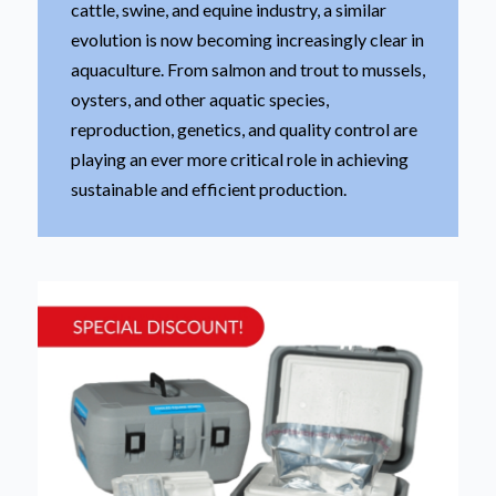
cattle, swine, and equine industry, a similar
evolution is now becoming increasingly clear in
aquaculture. From salmon and trout to mussels,
oysters, and other aquatic species,
reproduction, genetics, and quality control are
playing an ever more critical role in achieving
sustainable and efficient production.