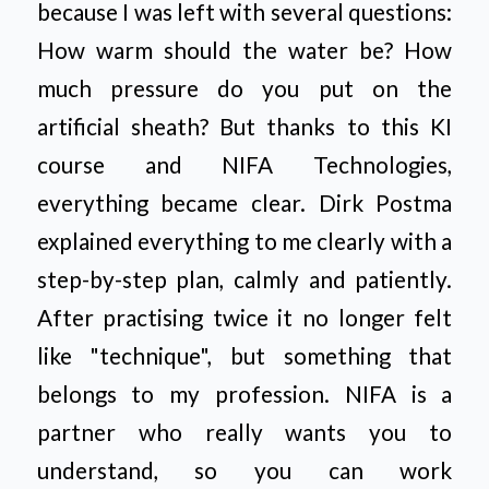
because I was left with several questions:
How warm should the water be? How
much pressure do you put on the
artificial sheath? But thanks to this KI
course and NIFA Technologies,
everything became clear. Dirk Postma
explained everything to me clearly with a
step-by-step plan, calmly and patiently.
After practising twice it no longer felt
like "technique", but something that
belongs to my profession. NIFA is a
partner who really wants you to
understand, so you can work