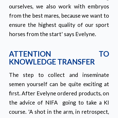
ourselves, we also work with embryos
from the best mares, because we want to
ensure the highest quality of our sport
horses from the start'
says Evelyne.
ATTENTION TO
KNOWLEDGE TRANSFER
The step to collect and inseminate
semen yourself can be quite exciting at
first. After Evelyne ordered products, on
the advice of NIFA
going to take a KI
course.
'A shot in the arm, in retrospect,