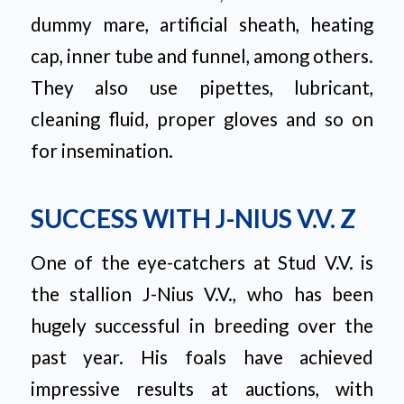
dummy mare, artificial sheath, heating
cap, inner tube and funnel, among others.
They also use pipettes, lubricant,
cleaning fluid, proper gloves and so on
for insemination.
SUCCESS WITH J-NIUS V.V. Z
One of the eye-catchers at Stud V.V. is
the stallion J-Nius V.V., who has been
hugely successful in breeding over the
past year. His foals have achieved
impressive results at auctions, with