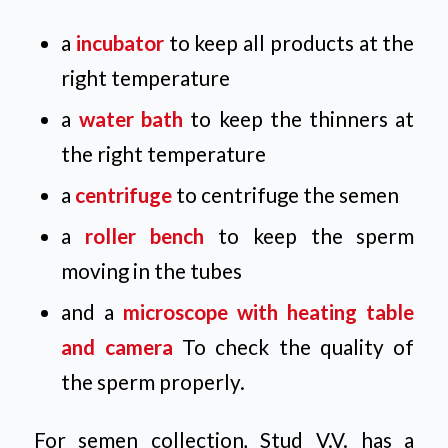
a
incubator
to keep all products at the
right temperature
a
water bath
to keep the thinners at
the right temperature
a
centrifuge
to centrifuge the semen
a
roller bench
to keep the sperm
moving in the tubes
and a
microscope with heating table
and camera
To check the quality of
the sperm properly.
For semen collection, Stud V.V. has a