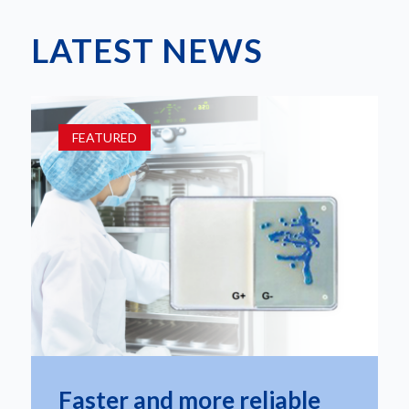
LATEST NEWS
FEATURED
Faster and more reliable