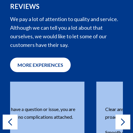
REVIEWS
We pay a lot of attention to quality and service.
Although we can tell you a lot about that
ourselves, we would like to let some of our
customers have their say.
MORE EXPERIENCES
Clear answers to questions asked with a
proactive approach.
Smooth ordering and clear communication,