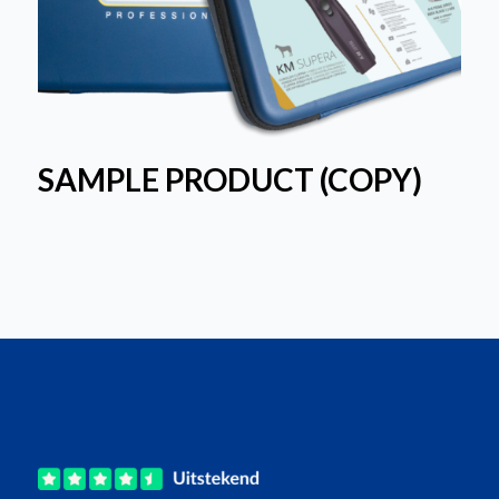
SAMPLE PRODUCT (COPY)