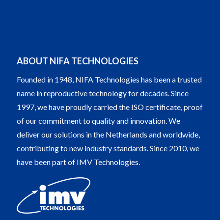
ABOUT NIFA TECHNOLOGIES
Founded in 1948, NIFA Technologies has been a trusted
name in reproductive technology for decades. Since
1997, we have proudly carried the ISO certificate, proof
of our commitment to quality and innovation. We
deliver our solutions in the Netherlands and worldwide,
contributing to new industry standards. Since 2010, we
have been part of IMV Technologies.