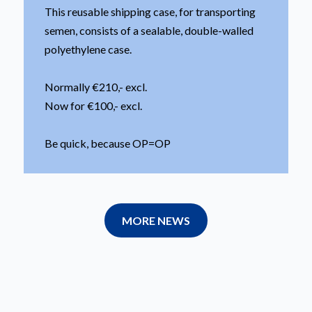
This reusable shipping case, for transporting
semen, consists of a sealable, double-walled
polyethylene case.
Normally €210,- excl.
Now for €100,- excl.
Be quick, because OP=OP
MORE NEWS