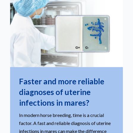
Faster and more reliable
diagnoses of uterine
infections in mares?
In modern horse breeding, time is a crucial
factor. A fast and reliable diagnosis of uterine
infections in mares can make the difference