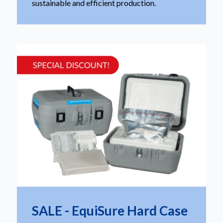
sustainable and efficient production.
SALE - EquiSure Hard Case