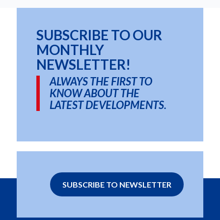
SUBSCRIBE TO OUR
MONTHLY
NEWSLETTER!
ALWAYS THE FIRST TO
KNOW ABOUT THE
LATEST DEVELOPMENTS.
SUBSCRIBE TO NEWSLETTER