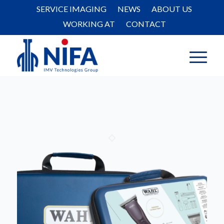
SERVICE IMAGING
NEWS
ABOUT US
WORKING AT
CONTACT