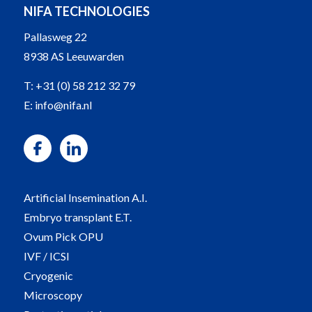
NIFA TECHNOLOGIES
Pallasweg 22
8938 AS Leeuwarden
T:
+31 (0) 58 212 32 79
E:
info@nifa.nl
Artificial Insemination A.I.
Embryo transplant E.T.
Ovum Pick OPU
IVF / ICSI
Cryogenic
Microscopy