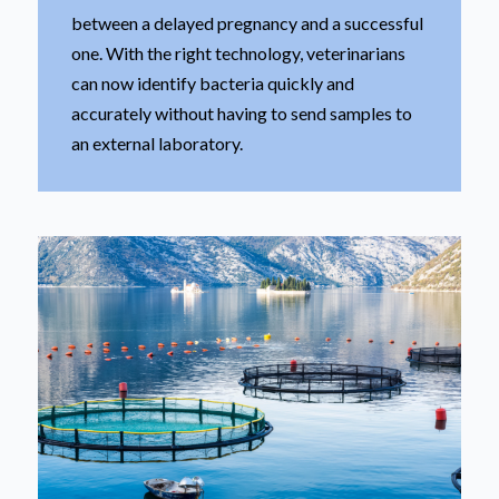
between a delayed pregnancy and a successful
one. With the right technology, veterinarians
can now identify bacteria quickly and
accurately without having to send samples to
an external laboratory.