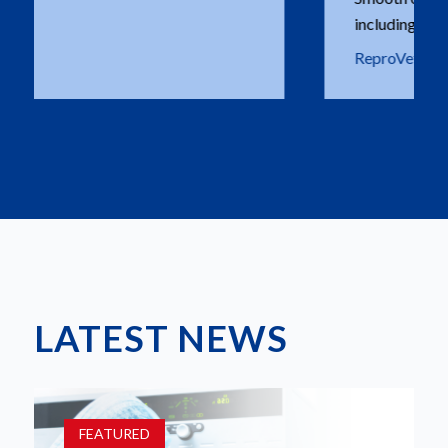
including on deliveries.
ReproVetS - Maarten Hoogewijs
LATEST NEWS
FEATURED