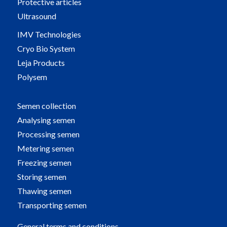
Protective articles
Ultrasound
IMV Technologies
Cryo Bio System
Leja Products
Polysem
Semen collection
Analysing semen
Processing semen
Metering semen
Freezing semen
Storing semen
Thawing semen
Transporting semen
General terms and conditions