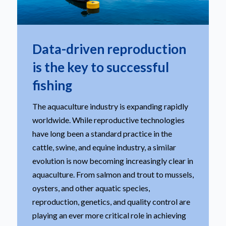
Data-driven reproduction
is the key to successful
fishing
The aquaculture industry is expanding rapidly
worldwide. While reproductive technologies
have long been a standard practice in the
cattle, swine, and equine industry, a similar
evolution is now becoming increasingly clear in
aquaculture. From salmon and trout to mussels,
oysters, and other aquatic species,
reproduction, genetics, and quality control are
playing an ever more critical role in achieving