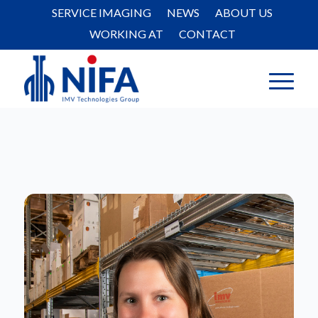
SERVICE IMAGING
NEWS
ABOUT US
WORKING AT
CONTACT