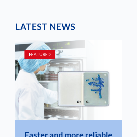
LATEST NEWS
FEATURED
Faster and more reliable