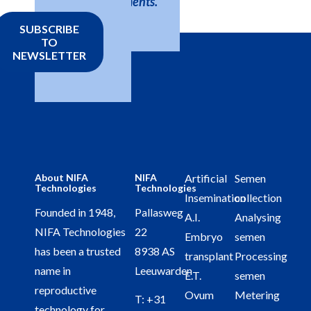
developments.
SUBSCRIBE
TO
NEWSLETTER
About NIFA
NIFA
Artificial
Semen
Technologies
Technologies
Insemination
collection
Founded in 1948,
Pallasweg
A.I.
Analysing
NIFA Technologies
22
Embryo
semen
has been a trusted
8938 AS
transplant
Processing
name in
Leeuwarden
E.T.
semen
reproductive
Ovum
Metering
T:
+31
technology for