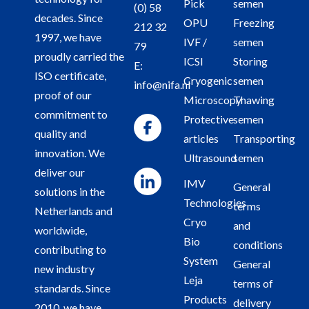
Pick
semen
(0) 58
decades. Since
OPU
Freezing
212 32
1997, we have
IVF /
semen
79
proudly carried the
ICSI
Storing
E:
ISO certificate,
Cryogenic
semen
info@nifa.nl
proof of our
Microscopy
Thawing
commitment to
Protective
semen
quality and
articles
Transporting
innovation. We
Ultrasound
semen
deliver our
IMV
General
solutions in the
Technologies
terms
Netherlands and
Cryo
and
worldwide,
Bio
conditions
contributing to
System
General
new industry
Leja
terms of
standards. Since
Products
delivery
2010, we have