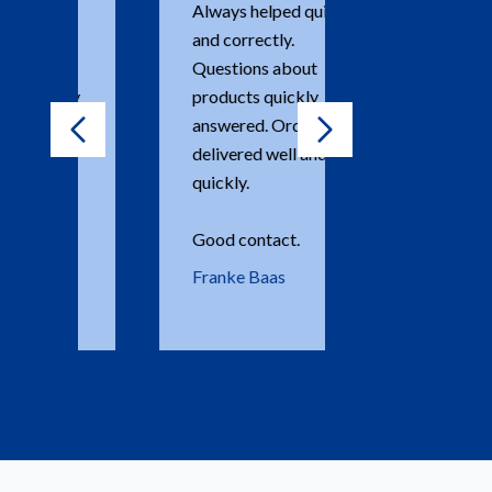
Always helped quickly
Einfach perf
and correctly.
Dank Janny!!
Questions about
Dr Nina Kei
products quickly
answered. Order is
delivered well and
quickly.
Good contact.
Franke Baas