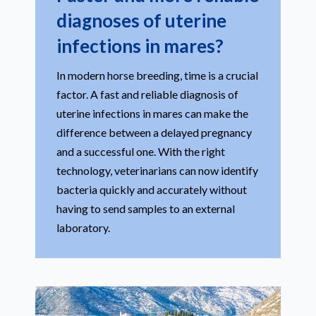
diagnoses of uterine
infections in mares?
In modern horse breeding, time is a crucial
factor. A fast and reliable diagnosis of
uterine infections in mares can make the
difference between a delayed pregnancy
and a successful one. With the right
technology, veterinarians can now identify
bacteria quickly and accurately without
having to send samples to an external
laboratory.