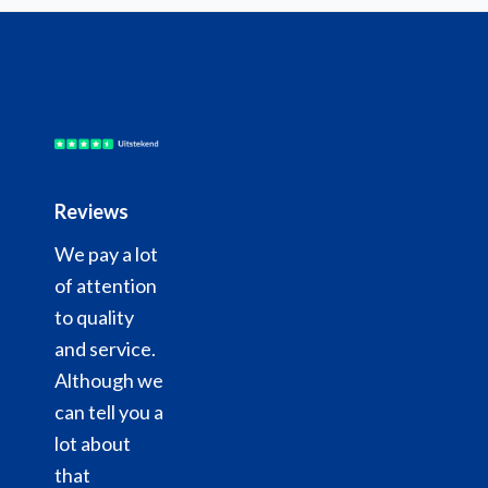
Reviews
We pay a lot
of attention
to quality
and service.
Although we
can tell you a
lot about
that