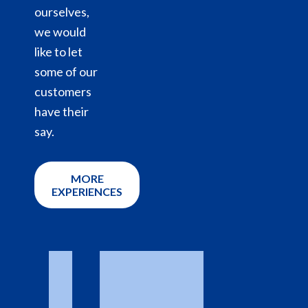
ourselves,
we would
like to let
some of our
customers
have their
say.
MORE
EXPERIENCES