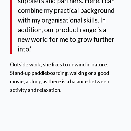
suppliers and partners. Here, I can
combine my practical background
with my organisational skills. In
addition, our product range is a
new world for me to grow further
into.’
Outside work, she likes to unwind in nature.
Stand-up paddleboarding, walking or a good
movie, as long as there is a balance between
activity and relaxation.