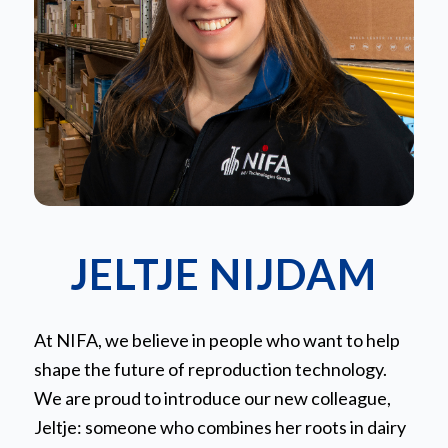
JELTJE NIJDAM
At NIFA, we believe in people who want to help
shape the future of reproduction technology.
We are proud to introduce our new colleague,
Jeltje: someone who combines her roots in dairy