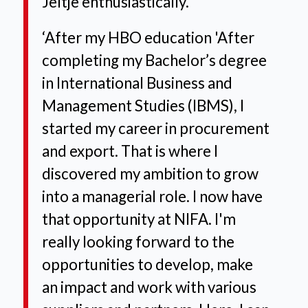
Jeltje enthusiastically.
‘After my HBO education
'After
completing my Bachelor’s degree
in International Business and
Management Studies (IBMS), I
started my career in procurement
and export. That is where I
discovered my ambition to grow
into a managerial role. I now have
that opportunity at NIFA. I'm
really looking forward to the
opportunities to develop, make
an impact and work with various