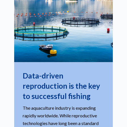
Data-driven
reproduction is the key
to successful fishing
The aquaculture industry is expanding
rapidly worldwide. While reproductive
technologies have long been a standard