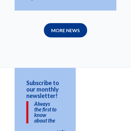
MORE NEWS
Subscribe to
our monthly
newsletter!
Always
the first to
know
about the
latest