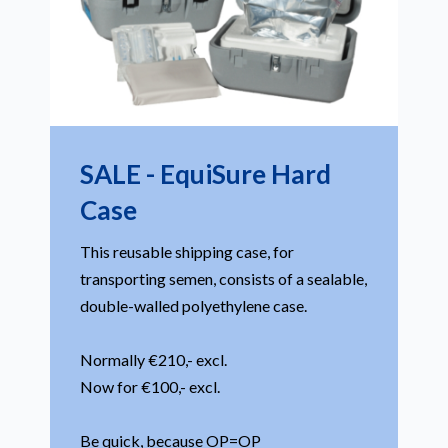
SALE - EquiSure Hard
Case
This reusable shipping case, for
transporting semen, consists of a sealable,
double-walled polyethylene case.
Normally €210,- excl.
Now for €100,- excl.
Be quick, because OP=OP