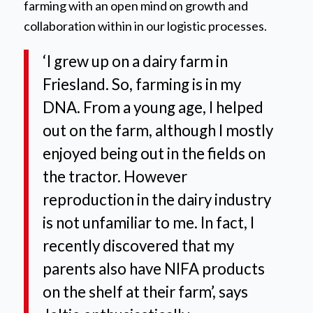
farming with an open mind on growth and
collaboration within in our logistic processes.
‘I grew up on a dairy farm in
Friesland. So, farming is in my
DNA. From a young age, I helped
out on the farm, although I mostly
enjoyed being out in the fields on
the tractor. However
reproduction in the dairy industry
is not unfamiliar to me. In fact, I
recently discovered that my
parents also have NIFA products
on the shelf at their farm’,
says