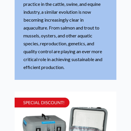
practice in the cattle, swine, and equine
industry, a similar evolution is now
becoming increasingly clear in
aquaculture. From salmon and trout to
mussels, oysters, and other aquatic
species, reproduction, genetics, and
quality control are playing an ever more
critical role in achieving sustainable and
efficient production.