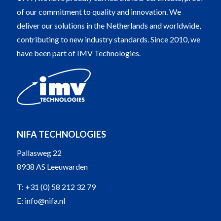
of our commitment to quality and innovation. We
deliver our solutions in the Netherlands and worldwide,
contributing to new industry standards. Since 2010, we
have been part of IMV Technologies.
NIFA TECHNOLOGIES
Pallasweg 22
8938 AS Leeuwarden
T:
+31 (0) 58 212 32 79
E:
info@nifa.nl