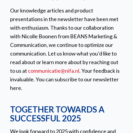
Our knowledge articles and product
presentations in the newsletter have been met
with enthusiasm. Thanks to our collaboration
with Nicolle Boonen from BEANS Marketing &
Communication, we continue to optimize our
communication. Let us know what you’d like to
read about or learn more about by reaching out
to us at
communicatie@nifa.nl
. Your feedback is
invaluable. You can subscribe to our newsletter
here.
TOGETHER TOWARDS A
SUCCESSFUL 2025
We look forward to 2025 with confidence and