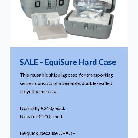
SALE - EquiSure Hard Case
This reusable shipping case, for transporting
semen, consists of a sealable, double-walled
polyethylene case.
Normally €210,- excl.
Now for €100,- excl.
Be quick, because OP=OP