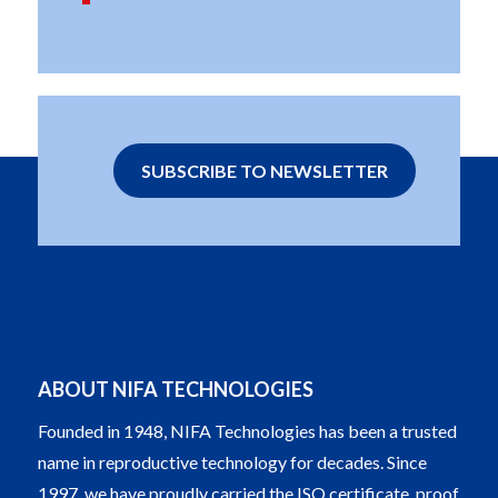
SUBSCRIBE TO NEWSLETTER
ABOUT NIFA TECHNOLOGIES
Founded in 1948, NIFA Technologies has been a trusted
name in reproductive technology for decades. Since
1997, we have proudly carried the ISO certificate, proof