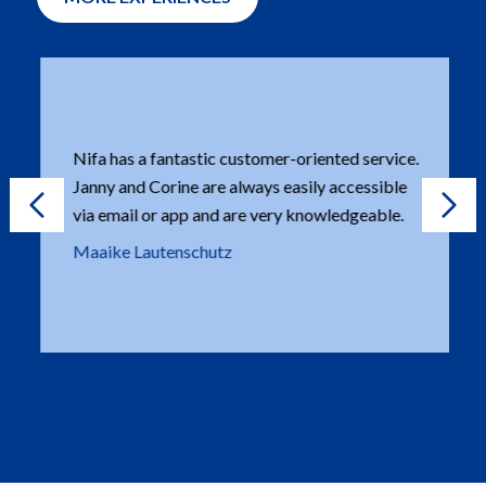
Nifa has a fantastic customer-oriented service.
Janny and Corine are always easily accessible
via email or app and are very knowledgeable.
Maaike Lautenschutz