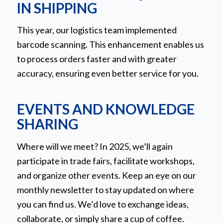
IN SHIPPING
This year, our logistics team implemented
barcode scanning. This enhancement enables us
to process orders faster and with greater
accuracy, ensuring even better service for you.
EVENTS AND KNOWLEDGE
SHARING
Where will we meet? In 2025, we’ll again
participate in trade fairs, facilitate workshops,
and organize other events. Keep an eye on our
monthly newsletter to stay updated on where
you can find us. We’d love to exchange ideas,
collaborate, or simply share a cup of coffee.