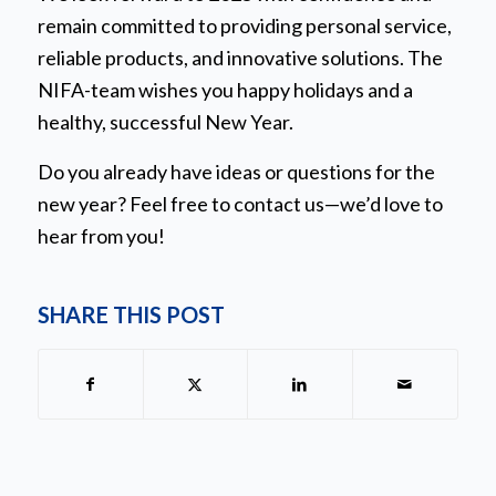
remain committed to providing personal service,
reliable products, and innovative solutions. The
NIFA-team wishes you happy holidays and a
healthy, successful New Year.
Do you already have ideas or questions for the
new year? Feel free to contact us—we’d love to
hear from you!
SHARE THIS POST