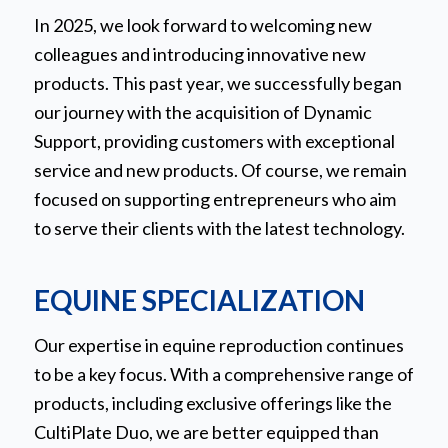
In 2025, we look forward to welcoming new
colleagues and introducing innovative new
products. This past year, we successfully began
our journey with the acquisition of Dynamic
Support, providing customers with exceptional
service and new products. Of course, we remain
focused on supporting entrepreneurs who aim
to serve their clients with the latest technology.
EQUINE SPECIALIZATION
Our expertise in equine reproduction continues
to be a key focus. With a comprehensive range of
products, including exclusive offerings like the
CultiPlate Duo, we are better equipped than