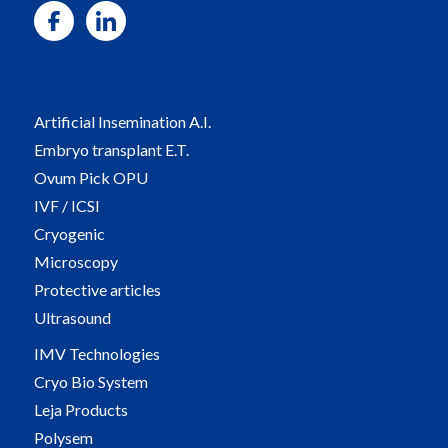
Artificial Insemination A.I.
Embryo transplant E.T.
Ovum Pick OPU
IVF / ICSI
Cryogenic
Microscopy
Protective articles
Ultrasound
IMV Technologies
Cryo Bio System
Leja Products
Polysem