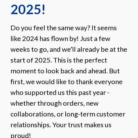
2025!
Do you feel the same way? It seems
like 2024 has flown by! Just a few
weeks to go, and we’ll already be at the
start of 2025. This is the perfect
moment to look back and ahead. But
first, we would like to thank everyone
who supported us this past year -
whether through orders, new
collaborations, or long-term customer
relationships. Your trust makes us
proud!