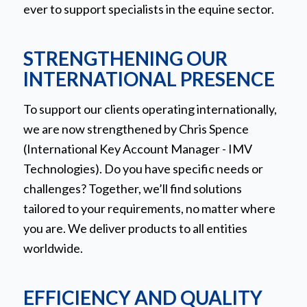
ever to support specialists in the equine sector.
STRENGTHENING OUR
INTERNATIONAL PRESENCE
To support our clients operating internationally,
we are now strengthened by Chris Spence
(International Key Account Manager - IMV
Technologies). Do you have specific needs or
challenges? Together, we’ll find solutions
tailored to your requirements, no matter where
you are. We deliver products to all entities
worldwide.
EFFICIENCY AND QUALITY