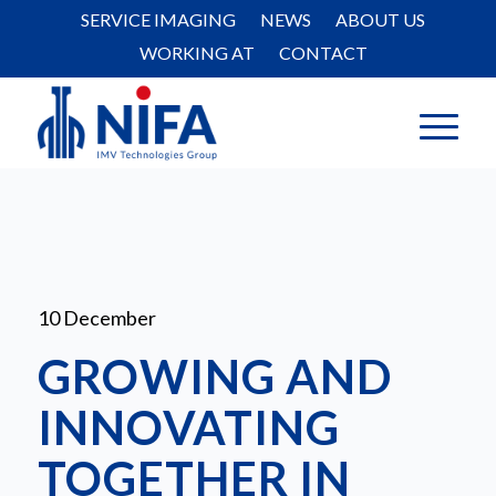
SERVICE IMAGING
NEWS
ABOUT US
WORKING AT
CONTACT
10 December
GROWING AND
INNOVATING
TOGETHER IN