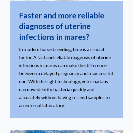
Faster and more reliable
diagnoses of uterine
infections in mares?
In modern horse breeding, time is a crucial
factor. A fast and reliable diagnosis of uterine
infections in mares can make the difference
between a delayed pregnancy and a successful
one. With the right technology, veterinarians
can now identify bacteria quickly and
accurately without having to send samples to
an external laboratory.