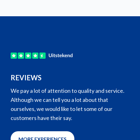
REVIEWS
We pay a lot of attention to quality and service.
Although we can tell you a lot about that
ourselves, we would like to let some of our
customers have their say.
MORE EXPERIENCES