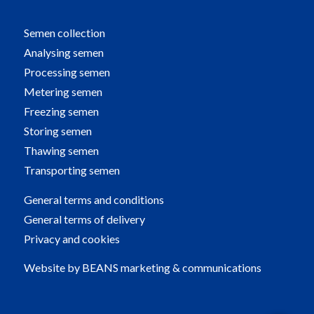
Semen collection
Analysing semen
Processing semen
Metering semen
Freezing semen
Storing semen
Thawing semen
Transporting semen
General terms and conditions
General terms of delivery
Privacy and cookies
Website by
BEANS marketing & communications