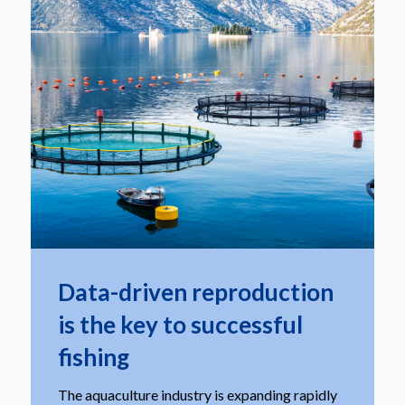
Data-driven reproduction
is the key to successful
fishing
The aquaculture industry is expanding rapidly