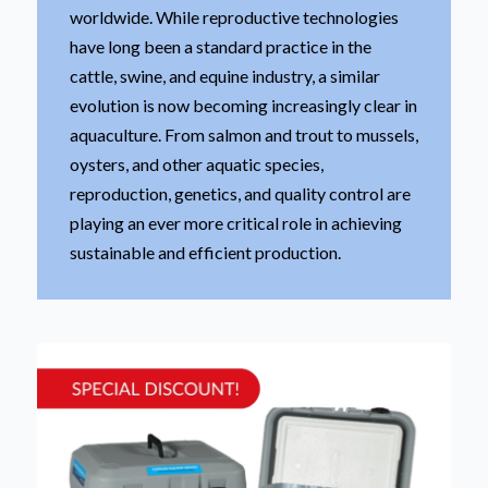
worldwide. While reproductive technologies
have long been a standard practice in the
cattle, swine, and equine industry, a similar
evolution is now becoming increasingly clear in
aquaculture. From salmon and trout to mussels,
oysters, and other aquatic species,
reproduction, genetics, and quality control are
playing an ever more critical role in achieving
sustainable and efficient production.