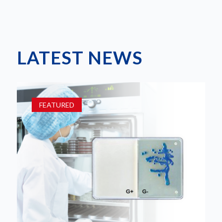
LATEST NEWS
FEATURED