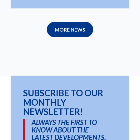
MORE NEWS
SUBSCRIBE TO OUR
MONTHLY
NEWSLETTER!
ALWAYS THE FIRST TO
KNOW ABOUT THE
LATEST DEVELOPMENTS.