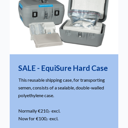
SALE - EquiSure Hard Case
This reusable shipping case, for transporting
semen, consists of a sealable, double-walled
polyethylene case.
Normally €210,- excl.
Now for €100,- excl.