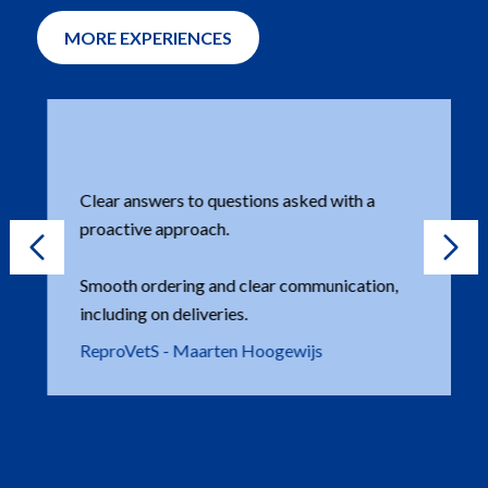
MORE EXPERIENCES
Clear answers to questions asked with a
proactive approach.
Smooth ordering and clear communication,
including on deliveries.
ReproVetS - Maarten Hoogewijs