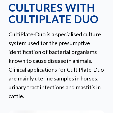
CULTURES WITH
CULTIPLATE DUO
CultiPlate-Duo is a specialised culture
system used for the presumptive
identification of bacterial organisms
known to cause disease in animals.
Clinical applications for CultiPlate-Duo
are mainly uterine samples in horses,
urinary tract infections and mastitis in
cattle.