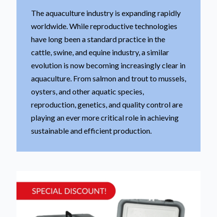
The aquaculture industry is expanding rapidly
worldwide. While reproductive technologies
have long been a standard practice in the
cattle, swine, and equine industry, a similar
evolution is now becoming increasingly clear in
aquaculture. From salmon and trout to mussels,
oysters, and other aquatic species,
reproduction, genetics, and quality control are
playing an ever more critical role in achieving
sustainable and efficient production.