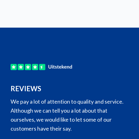
REVIEWS
We pay a lot of attention to quality and service.
Although we can tell you a lot about that
ourselves, we would like to let some of our
customers have their say.