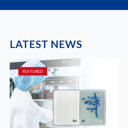
LATEST NEWS
FEATURED