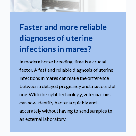
Faster and more reliable
diagnoses of uterine
infections in mares?
In modern horse breeding, time is a crucial
factor. A fast and reliable diagnosis of uterine
infections in mares can make the difference
between a delayed pregnancy and a successful
one. With the right technology, veterinarians
can now identify bacteria quickly and
accurately without having to send samples to
an external laboratory.