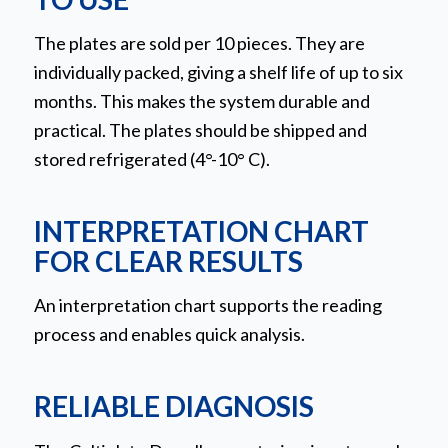
The plates are sold per 10 pieces. They are
individually packed, giving a shelf life of up to six
months. This makes the system durable and
practical. The plates should be shipped and
stored refrigerated (4°-10° C).
INTERPRETATION CHART
FOR CLEAR RESULTS
An interpretation chart supports the reading
process and enables quick analysis.
RELIABLE DIAGNOSIS