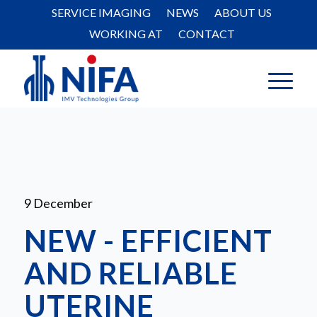
SERVICE IMAGING
NEWS
ABOUT US
WORKING AT
CONTACT
9 December
NEW - EFFICIENT
AND RELIABLE
UTERINE