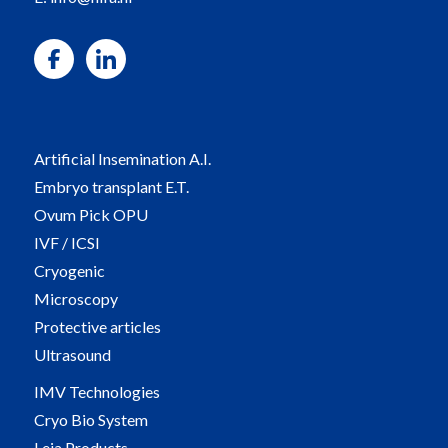
Artificial Insemination A.I.
Embryo transplant E.T.
Ovum Pick OPU
IVF / ICSI
Cryogenic
Microscopy
Protective articles
Ultrasound
IMV Technologies
Cryo Bio System
Leja Products