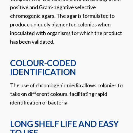
positive and Gram-negative selective
chromogenic agars. The agar is formulated to
produce uniquely pigmented colonies when
inoculated with organisms for which the product
has been validated.
COLOUR-CODED
IDENTIFICATION
The use of chromogenic media allows colonies to
take on different colours, facilitating rapid
identification of bacteria.
LONG SHELF LIFE AND EASY
TO USE