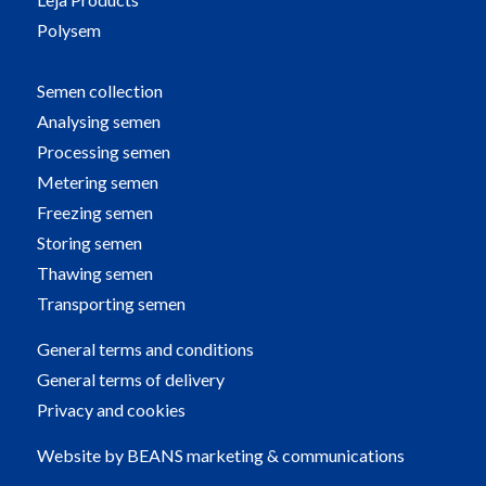
Polysem
Semen collection
Analysing semen
Processing semen
Metering semen
Freezing semen
Storing semen
Thawing semen
Transporting semen
General terms and conditions
General terms of delivery
Privacy and cookies
Website by
BEANS marketing & communications