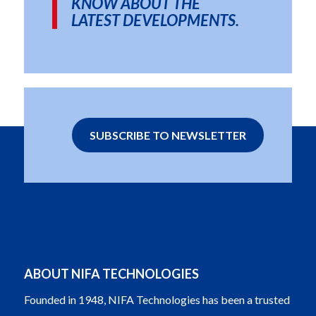
KNOW ABOUT THE
LATEST DEVELOPMENTS.
SUBSCRIBE TO NEWSLETTER
ABOUT NIFA TECHNOLOGIES
Founded in 1948, NIFA Technologies has been a trusted