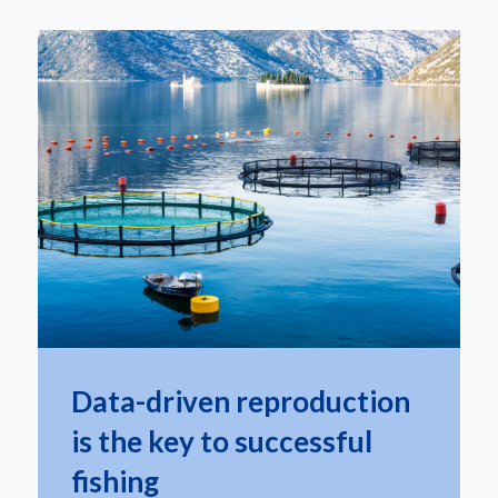
Data-driven reproduction
is the key to successful
fishing