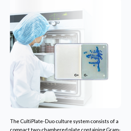
The CultiPlate-Duo culture system consists of a
compact two-chambered plate containing Gram-