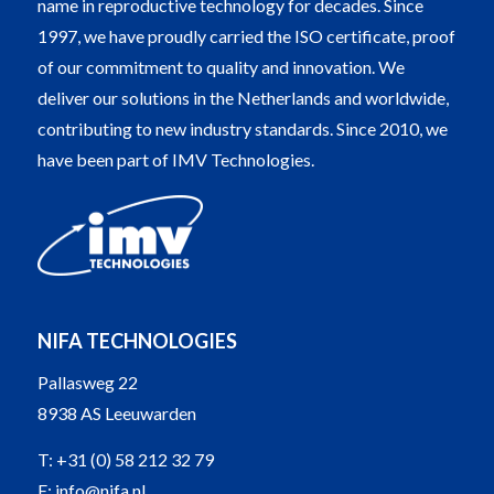
name in reproductive technology for decades. Since
1997, we have proudly carried the ISO certificate, proof
of our commitment to quality and innovation. We
deliver our solutions in the Netherlands and worldwide,
contributing to new industry standards. Since 2010, we
have been part of IMV Technologies.
NIFA TECHNOLOGIES
Pallasweg 22
8938 AS Leeuwarden
T:
+31 (0) 58 212 32 79
E:
info@nifa.nl