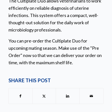
The Cultiplate Duo allows veterinarians to work
efficiently on reliable diagnosis of uterine
infections. This system offers a compact, well-
thought-out solution for the daily work of
microbiology professionals.
You can pre-order the Cultiplate Duo for
upcoming mating season. Make use of the "Pre
Order" now so that we can deliver your order on
time, with the maximum shelf life.
SHARE THIS POST