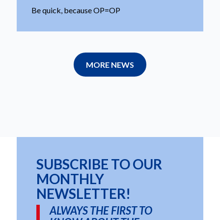
Be quick, because OP=OP
MORE NEWS
SUBSCRIBE TO OUR
MONTHLY
NEWSLETTER!
ALWAYS THE FIRST TO